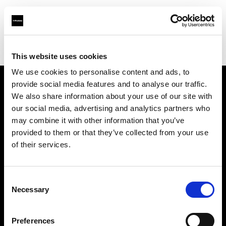
Profoto.com - The premium lighting brand for video and stills
Find your local dealer
Daguerre Studio
This website uses cookies
We use cookies to personalise content and ads, to
provide social media features and to analyse our traffic.
About us
We also share information about your use of our site with
our social media, advertising and analytics partners who
may combine it with other information that you’ve
Contact
provided to them or that they’ve collected from your use
of their services.
Support
Careers
Consent
Necessary
Selection
Press
Preferences