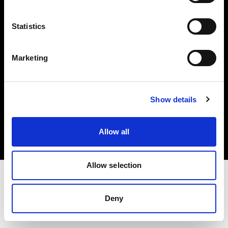
Investors
Statistics
Share The Light
Marketing
Copyright (C) 1968-2025 Profoto AB. All rights reserved.
Show details
Latvia
Cookies
Allow all
Privacy policy
Terms of use
Allow selection
Deny