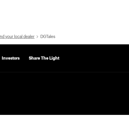
nd your local dealer
DGTales
Investors
Share The Light