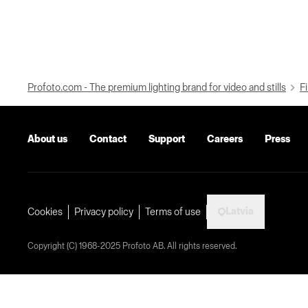
Profoto.com - The premium lighting brand for video and stills
Fi
About us
Contact
Support
Careers
Press
Latvia
Cookies
Privacy policy
Terms of use
Copyright (C) 1968-2025 Profoto AB. All rights reserved.