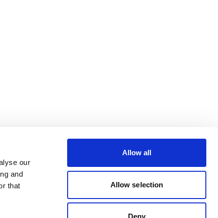
Allow all
alyse our
ing and
Allow selection
r that
Deny