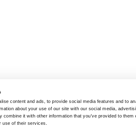
s
ise content and ads, to provide social media features and to an
rmation about your use of our site with our social media, advertis
 combine it with other information that you’ve provided to them o
 use of their services.