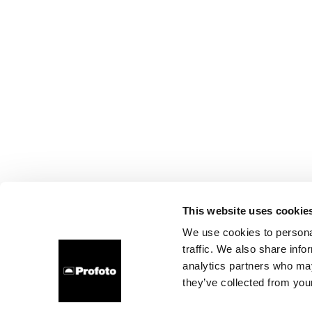
This website uses cookie
We use cookies to personal
traffic. We also share info
analytics partners who may
they’ve collected from your