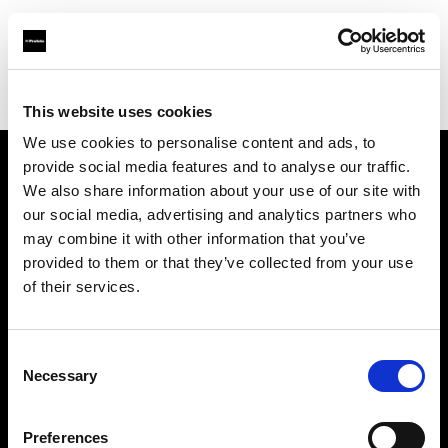
Profoto.com - The premium lighting brand for video and stills
Find your local dealer
Digioneplus
This website uses cookies
We use cookies to personalise content and ads, to
provide social media features and to analyse our traffic.
About us
We also share information about your use of our site with
our social media, advertising and analytics partners who
may combine it with other information that you’ve
Contact
provided to them or that they’ve collected from your use
of their services.
Support
Careers
Consent
Necessary
Selection
Press
Preferences