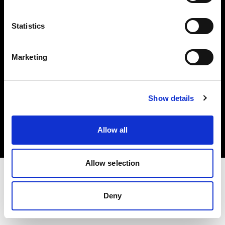
Investors
Statistics
Share The Light
Marketing
Copyright (C) 1968-2025 Profoto AB. All rights reserved.
Show details
Latvia
Cookies
Allow all
Privacy policy
Terms of use
Allow selection
Deny