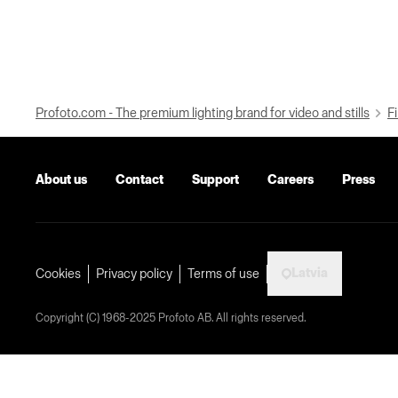
Profoto.com - The premium lighting brand for video and stills
Fi
About us
Contact
Support
Careers
Press
Latvia
Cookies
Privacy policy
Terms of use
Copyright (C) 1968-2025 Profoto AB. All rights reserved.