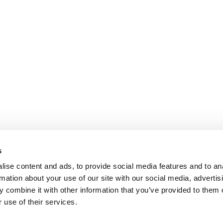
s
ise content and ads, to provide social media features and to an
rmation about your use of our site with our social media, advertis
 combine it with other information that you’ve provided to them o
 use of their services.