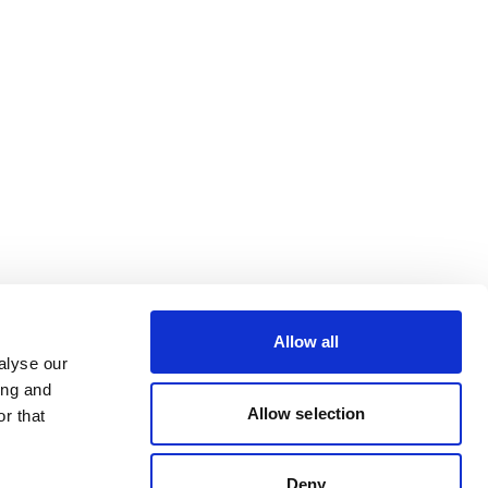
Allow all
alyse our
ing and
Allow selection
r that
Deny