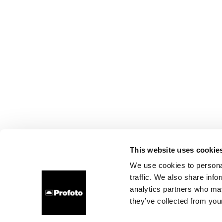
This website uses cookie
We use cookies to personal
traffic. We also share info
analytics partners who may
they’ve collected from your