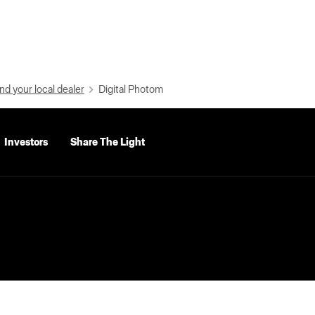
nd your local dealer
Digital Photom
Investors
Share The Light