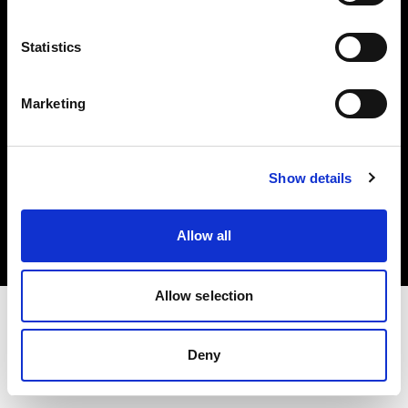
Investors
Statistics
Share The Light
Marketing
Copyright (C) 1968-2025 Profoto AB. All rights reserved.
Show details
Latvia
Cookies
Allow all
Privacy policy
Terms of use
Allow selection
Deny