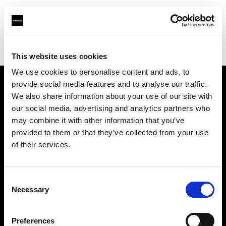
Profoto.com - The premium lighting brand for video and stills
Find your local dealer
Direct Digital Manchester
This website uses cookies
We use cookies to personalise content and ads, to
provide social media features and to analyse our traffic.
About us
We also share information about your use of our site with
our social media, advertising and analytics partners who
may combine it with other information that you’ve
Contact
provided to them or that they’ve collected from your use
of their services.
Support
Careers
Consent
Necessary
Selection
Press
Preferences