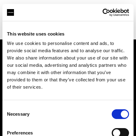
Profoto.com - The premium lighting brand for video and stills
Find your local dealer
Elephoto Studio Hangzhou Gongshu
This website uses cookies
We use cookies to personalise content and ads, to
provide social media features and to analyse our traffic.
About us
We also share information about your use of our site with
our social media, advertising and analytics partners who
may combine it with other information that you’ve
Contact
provided to them or that they’ve collected from your use
of their services.
Support
Careers
Consent
Necessary
Selection
Press
Preferences