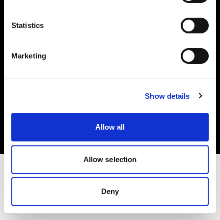
Investors
Statistics
Share The Light
Marketing
Copyright (C) 1968-2025 Profoto AB. All rights reserved.
Show details
Latvia
Cookies
Allow all
Privacy policy
Terms of use
Allow selection
Deny