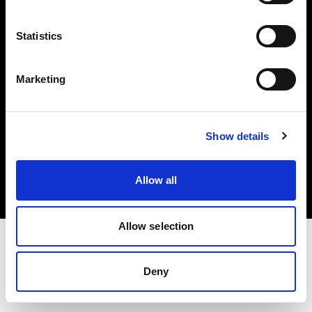
Investors
Statistics
Share The Light
Marketing
Copyright (C) 1968-2025 Profoto AB. All rights reserved.
Show details
Latvia
Cookies
Allow all
Privacy policy
Terms of use
Allow selection
Deny