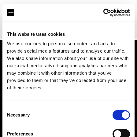
Profoto.com - The premium lighting brand for video and stills
Find your local dealer
Fairways Studios
This website uses cookies
We use cookies to personalise content and ads, to
provide social media features and to analyse our traffic.
About us
We also share information about your use of our site with
our social media, advertising and analytics partners who
may combine it with other information that you’ve
Contact
provided to them or that they’ve collected from your use
of their services.
Support
Careers
Consent
Necessary
Selection
Press
Preferences