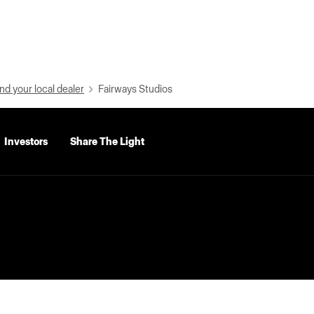
nd your local dealer
Fairways Studios
Investors
Share The Light