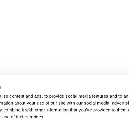
s
ise content and ads, to provide social media features and to an
rmation about your use of our site with our social media, advertis
 combine it with other information that you’ve provided to them o
 use of their services.