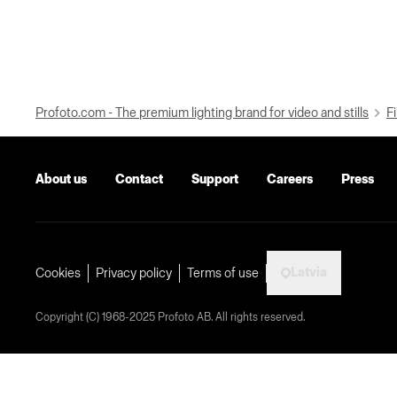
Profoto.com - The premium lighting brand for video and stills
Fi
About us
Contact
Support
Careers
Press
Latvia
Cookies
Privacy policy
Terms of use
Copyright (C) 1968-2025 Profoto AB. All rights reserved.