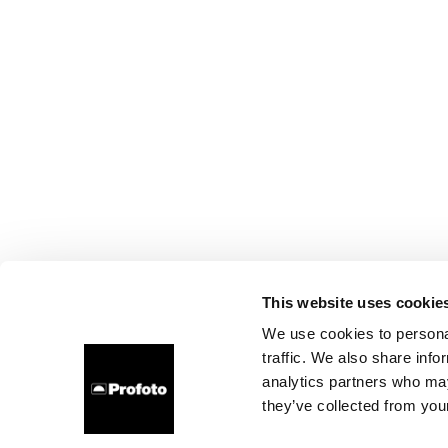
This website uses cookie
We use cookies to personal
traffic. We also share info
analytics partners who may
they’ve collected from your