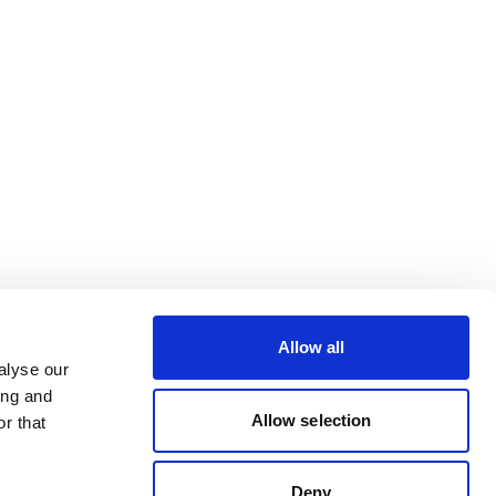
Allow all
alyse our
ing and
Allow selection
r that
Deny