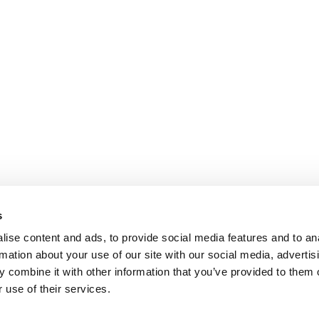
s
ise content and ads, to provide social media features and to an
rmation about your use of our site with our social media, advertis
 combine it with other information that you’ve provided to them o
 use of their services.