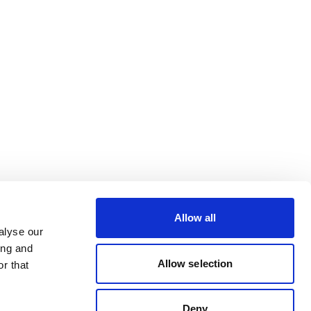
Allow all
alyse our
ing and
Allow selection
r that
Deny