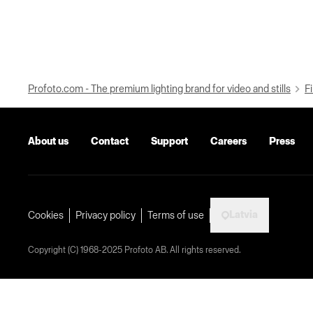
Profoto.com - The premium lighting brand for video and stills
Fi
About us
Contact
Support
Careers
Press
Latvia
Cookies
Privacy policy
Terms of use
Copyright (C) 1968-2025 Profoto AB. All rights reserved.