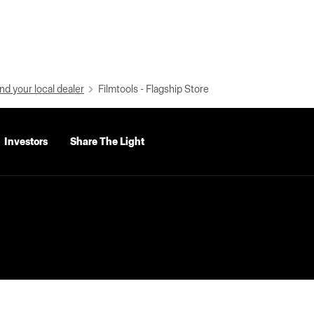
nd your local dealer
Filmtools - Flagship Store
Investors
Share The Light