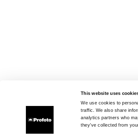
This website uses cookie
We use cookies to personal
traffic. We also share info
analytics partners who may
they’ve collected from your