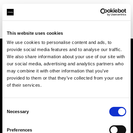
Profoto.com - The premium lighting brand for video and stills
Find your local dealer
Flashpoint Photographic Services
This website uses cookies
We use cookies to personalise content and ads, to
provide social media features and to analyse our traffic.
About us
We also share information about your use of our site with
our social media, advertising and analytics partners who
may combine it with other information that you’ve
Contact
provided to them or that they’ve collected from your use
of their services.
Support
Careers
Consent
Necessary
Selection
Press
Preferences