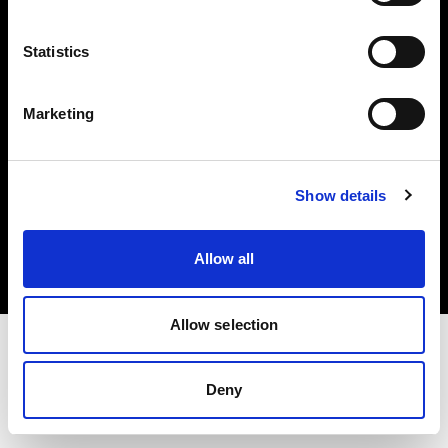
Investors
Statistics
Share The Light
Marketing
Copyright (C) 1968-2025 Profoto AB. All rights reserved.
Show details
Latvia
Cookies
Allow all
Privacy policy
Terms of use
Allow selection
Deny