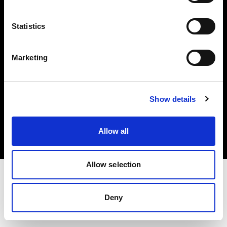
Investors
Statistics
Share The Light
Marketing
Copyright (C) 1968-2025 Profoto AB. All rights reserved.
Show details
Latvia
Cookies
Allow all
Privacy policy
Terms of use
Allow selection
Deny