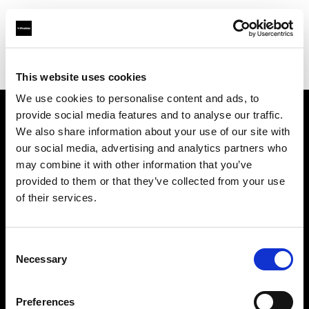
Profoto.com - The premium lighting brand for video and stills
Find your local dealer
Foto Erhardt - Bremen
This website uses cookies
We use cookies to personalise content and ads, to
provide social media features and to analyse our traffic.
About us
We also share information about your use of our site with
our social media, advertising and analytics partners who
may combine it with other information that you’ve
Contact
provided to them or that they’ve collected from your use
of their services.
Support
Careers
Consent
Necessary
Selection
Press
Preferences