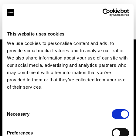
Profoto.com - The premium lighting brand for video and stills
Find your local dealer
Foto Erhardt - Westerkappeln
This website uses cookies
We use cookies to personalise content and ads, to
provide social media features and to analyse our traffic.
About us
We also share information about your use of our site with
our social media, advertising and analytics partners who
may combine it with other information that you’ve
Contact
provided to them or that they’ve collected from your use
of their services.
Support
Careers
Consent
Necessary
Selection
Press
Preferences