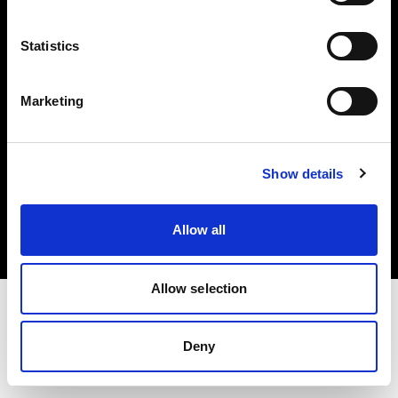
Investors
Statistics
Share The Light
Marketing
Copyright (C) 1968-2025 Profoto AB. All rights reserved.
Show details
Latvia
Cookies
Allow all
Privacy policy
Terms of use
Allow selection
Deny