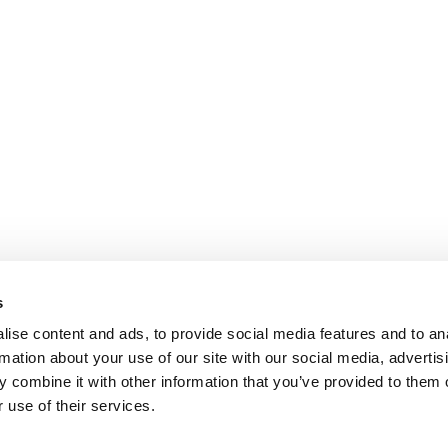
s
ise content and ads, to provide social media features and to an
rmation about your use of our site with our social media, advertis
 combine it with other information that you’ve provided to them o
 use of their services.