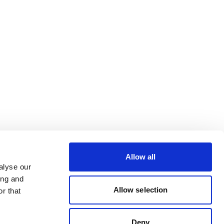
Allow all
alyse our
ing and
Allow selection
r that
Deny