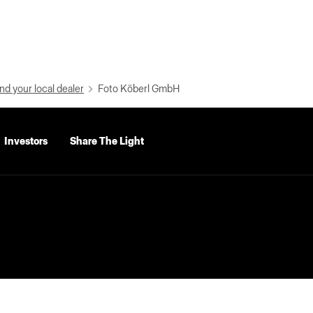
nd your local dealer
Foto Köberl GmbH
Investors
Share The Light