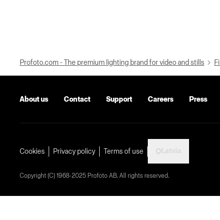
Profoto.com - The premium lighting brand for video and stills
Fi
About us
Contact
Support
Careers
Press
Latvia
Cookies
Privacy policy
Terms of use
Copyright (C) 1968-2025 Profoto AB. All rights reserved.