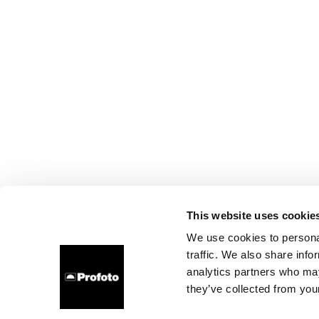
This website uses cookie
We use cookies to personal
traffic. We also share info
analytics partners who may
they’ve collected from your