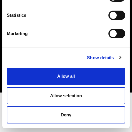
Investors
Statistics
Share The Light
Marketing
Copyright (C) 1968-2025 Profoto AB. All rights reserved.
Show details
Latvia
Cookies
Allow all
Privacy policy
Terms of use
Allow selection
Deny