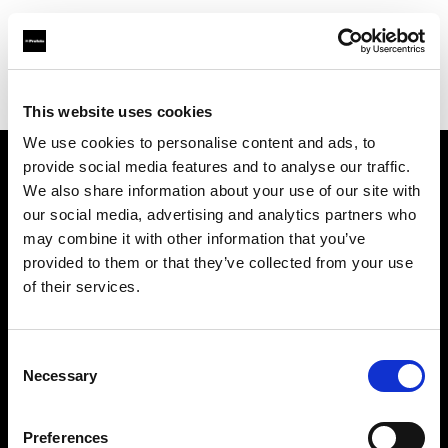
Profoto.com - The premium lighting brand for video and stills
Find your local dealer
Foto-Leistenschneider
This website uses cookies
We use cookies to personalise content and ads, to
provide social media features and to analyse our traffic.
About us
We also share information about your use of our site with
our social media, advertising and analytics partners who
may combine it with other information that you’ve
Contact
provided to them or that they’ve collected from your use
of their services.
Support
Careers
Consent
Necessary
Selection
Press
Preferences