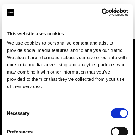
Profoto.com - The premium lighting brand for video and stills
Find your local dealer
Foto Levac
This website uses cookies
We use cookies to personalise content and ads, to
provide social media features and to analyse our traffic.
About us
We also share information about your use of our site with
our social media, advertising and analytics partners who
may combine it with other information that you’ve
Contact
provided to them or that they’ve collected from your use
of their services.
Support
Careers
Consent
Necessary
Selection
Press
Preferences