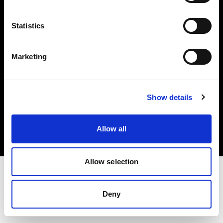
Investors
Statistics
Share The Light
Marketing
Copyright (C) 1968-2025 Profoto AB. All rights reserved.
Show details
Latvia
Cookies
Allow all
Privacy policy
Terms of use
Allow selection
Deny