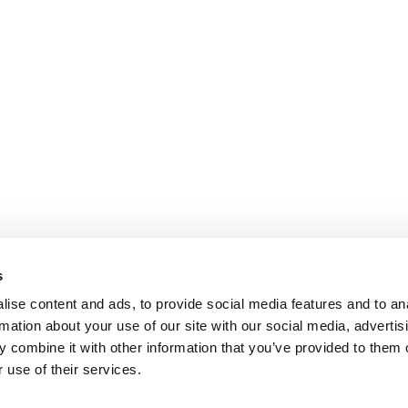
s
ise content and ads, to provide social media features and to an
rmation about your use of our site with our social media, advertis
 combine it with other information that you’ve provided to them o
 use of their services.