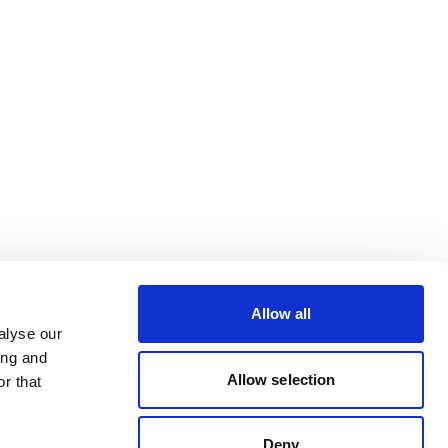
Allow all
alyse our
ing and
Allow selection
r that
Deny