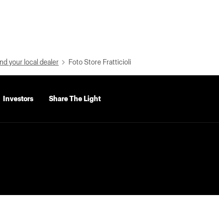
nd your local dealer
Foto Store Fratticioli
Investors
Share The Light