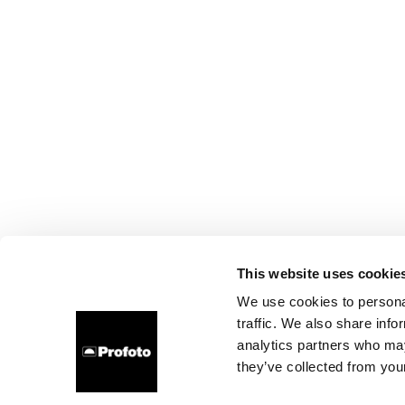
This website uses cookie
We use cookies to personal
traffic. We also share info
analytics partners who may
they’ve collected from your