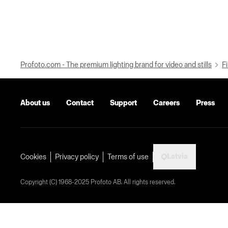
Profoto.com - The premium lighting brand for video and stills
Fi
About us
Contact
Support
Careers
Press
Latvia
Cookies
Privacy policy
Terms of use
Copyright (C) 1968-2025 Profoto AB. All rights reserved.