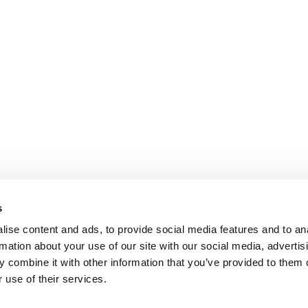
s
ise content and ads, to provide social media features and to an
rmation about your use of our site with our social media, advertis
 combine it with other information that you’ve provided to them o
 use of their services.