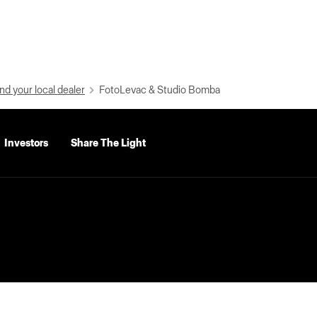
nd your local dealer
FotoLevac & Studio Bomba
Investors
Share The Light