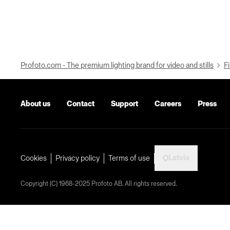
Profoto.com - The premium lighting brand for video and stills
Fi
About us
Contact
Support
Careers
Press
Latvia
Cookies
Privacy policy
Terms of use
Copyright (C) 1968-2025 Profoto AB. All rights reserved.