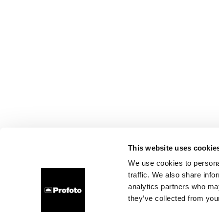
This website uses cookie
We use cookies to personal
traffic. We also share info
analytics partners who may
they’ve collected from your