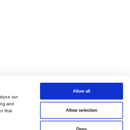
Allow all
alyse our
ing and
Allow selection
r that
Deny