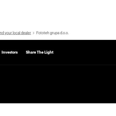
nd your local dealer
Fototeh grupa d.o.o.
Investors
Share The Light