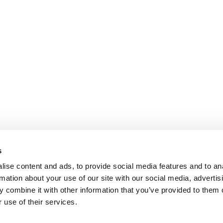
s
ise content and ads, to provide social media features and to an
rmation about your use of our site with our social media, advertis
 combine it with other information that you’ve provided to them o
 use of their services.