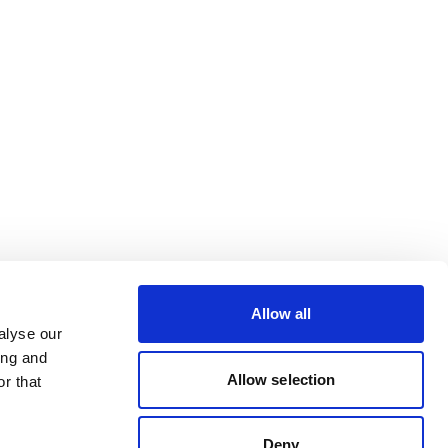
Allow all
alyse our
ing and
Allow selection
r that
Deny