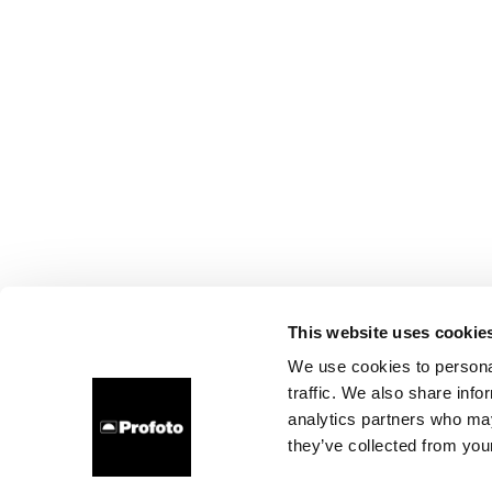
This website uses cookie
We use cookies to personal
traffic. We also share info
analytics partners who may
they’ve collected from your