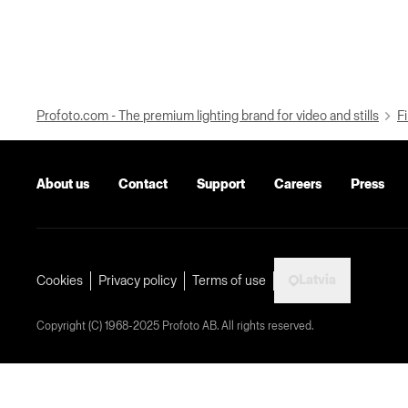
Profoto.com - The premium lighting brand for video and stills
Fi
About us
Contact
Support
Careers
Press
Latvia
Cookies
Privacy policy
Terms of use
Copyright (C) 1968-2025 Profoto AB. All rights reserved.