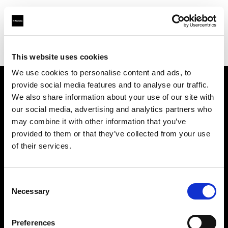
Profoto.com - The premium lighting brand for video and stills
Find your local dealer
Full Movie
This website uses cookies
We use cookies to personalise content and ads, to
provide social media features and to analyse our traffic.
About us
We also share information about your use of our site with
our social media, advertising and analytics partners who
may combine it with other information that you’ve
Contact
provided to them or that they’ve collected from your use
of their services.
Support
Careers
Consent
Necessary
Selection
Press
Preferences