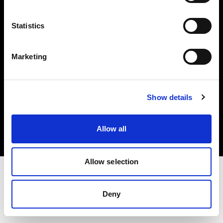
Investors
Statistics
Share The Light
Marketing
Copyright (C) 1968-2025 Profoto AB. All rights reserved.
Show details
Latvia
Cookies
Allow all
Privacy policy
Terms of use
Allow selection
Deny