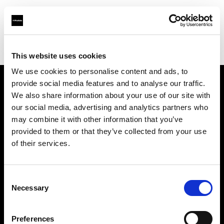
Profoto.com - The premium lighting brand for video and stills
Find your local dealer
FUTURE STUDIO
This website uses cookies
We use cookies to personalise content and ads, to
provide social media features and to analyse our traffic.
About us
We also share information about your use of our site with
our social media, advertising and analytics partners who
may combine it with other information that you’ve
Contact
provided to them or that they’ve collected from your use
of their services.
Support
Careers
Consent
Necessary
Selection
Press
Preferences