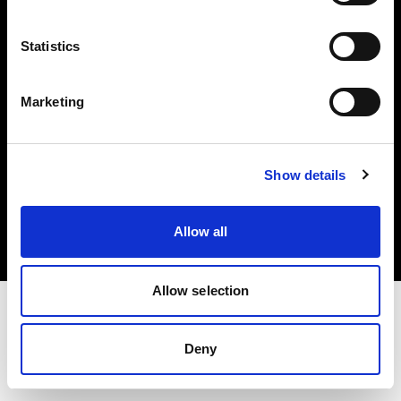
Investors
Statistics
Share The Light
Marketing
Copyright (C) 1968-2025 Profoto AB. All rights reserved.
Show details
Latvia
Cookies
Allow all
Privacy policy
Terms of use
Allow selection
Deny