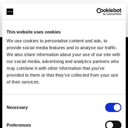
Profoto.com - The premium lighting brand for video and stills
Find your local dealer
GIN-ICHI STUDIO SHOP
This website uses cookies
We use cookies to personalise content and ads, to
provide social media features and to analyse our traffic.
About us
We also share information about your use of our site with
our social media, advertising and analytics partners who
may combine it with other information that you’ve
Contact
provided to them or that they’ve collected from your use
of their services.
Support
Careers
Consent
Necessary
Selection
Press
Preferences