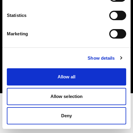
Investors
Statistics
Share The Light
Marketing
Copyright (C) 1968-2025 Profoto AB. All rights reserved.
Show details
Latvia
Cookies
Allow all
Privacy policy
Terms of use
Allow selection
Deny