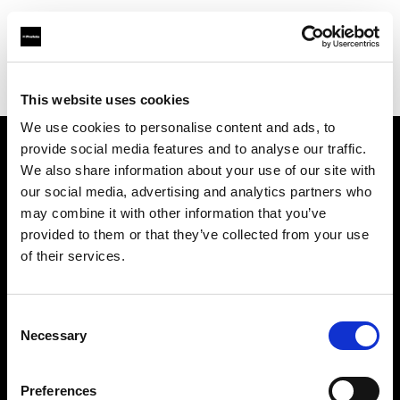
Profoto.com - The premium lighting brand for video and stills
Find your local dealer
Goecker AB
This website uses cookies
We use cookies to personalise content and ads, to
provide social media features and to analyse our traffic.
About us
We also share information about your use of our site with
our social media, advertising and analytics partners who
may combine it with other information that you’ve
Contact
provided to them or that they’ve collected from your use
of their services.
Support
Careers
Consent
Necessary
Selection
Press
Preferences