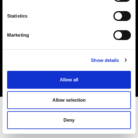
Investors
Statistics
Share The Light
Marketing
Copyright (C) 1968-2025 Profoto AB. All rights reserved.
Show details
Latvia
Cookies
Allow all
Privacy policy
Terms of use
Allow selection
Deny