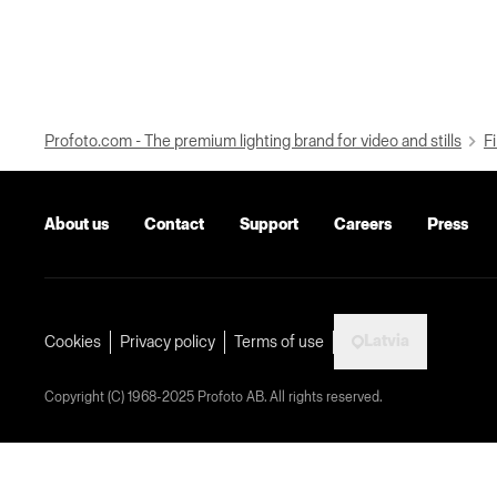
Profoto.com - The premium lighting brand for video and stills
Fi
About us
Contact
Support
Careers
Press
Latvia
Cookies
Privacy policy
Terms of use
Copyright (C) 1968-2025 Profoto AB. All rights reserved.