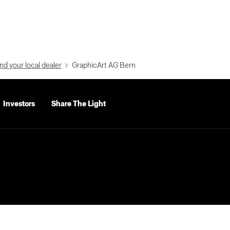
nd your local dealer
GraphicArt AG Bern
Investors
Share The Light