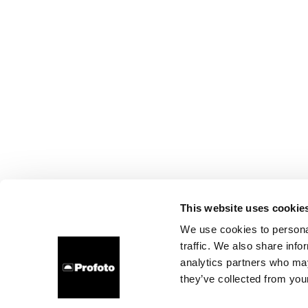
This website uses cookie
We use cookies to personal
traffic. We also share info
analytics partners who may
they’ve collected from your