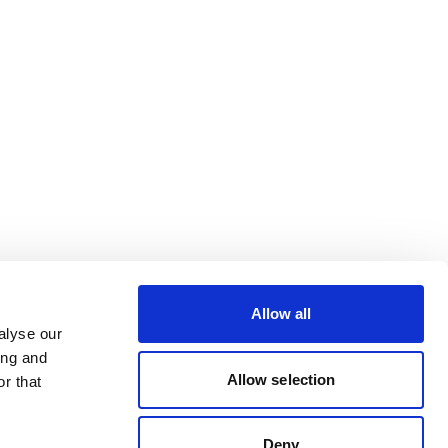
Allow all
alyse our
ing and
Allow selection
r that
Deny