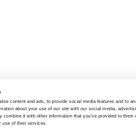
s
ise content and ads, to provide social media features and to an
rmation about your use of our site with our social media, advertis
 combine it with other information that you’ve provided to them o
 use of their services.