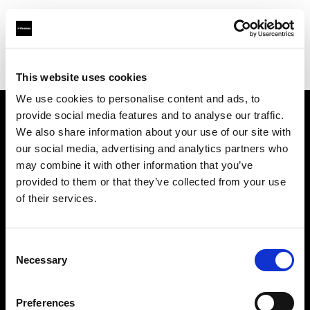
Profoto.com - The premium lighting brand for video and stills
Find your local dealer
Guangzhou - Mai Cha Ji
This website uses cookies
We use cookies to personalise content and ads, to
provide social media features and to analyse our traffic.
About us
We also share information about your use of our site with
our social media, advertising and analytics partners who
may combine it with other information that you’ve
Contact
provided to them or that they’ve collected from your use
of their services.
Support
Careers
Consent
Necessary
Selection
Press
Preferences