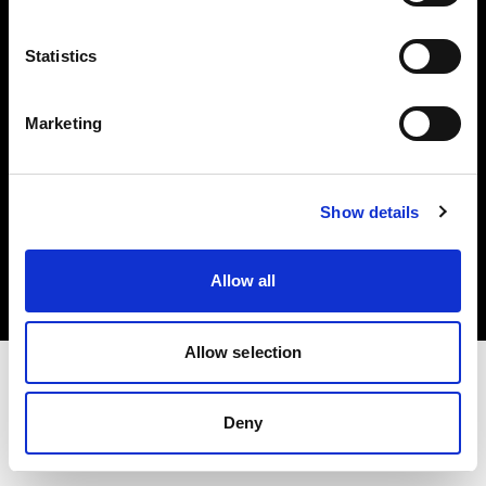
Investors
Statistics
Share The Light
Marketing
Copyright (C) 1968-2025 Profoto AB. All rights reserved.
Show details
Latvia
Cookies
Allow all
Privacy policy
Terms of use
Allow selection
Deny