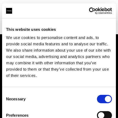
Profoto.com - The premium lighting brand for video and stills
Find your local dealer
HiFi & Foto Koch GmbH
This website uses cookies
We use cookies to personalise content and ads, to
provide social media features and to analyse our traffic.
About us
We also share information about your use of our site with
our social media, advertising and analytics partners who
may combine it with other information that you’ve
Contact
provided to them or that they’ve collected from your use
of their services.
Support
Careers
Consent
Necessary
Selection
Press
Preferences