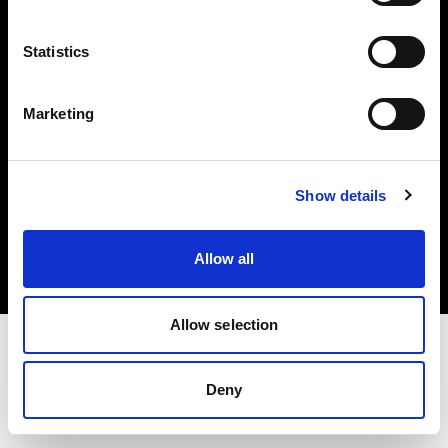
Investors
Statistics
Share The Light
Marketing
Copyright (C) 1968-2025 Profoto AB. All rights reserved.
Show details
Latvia
Cookies
Allow all
Privacy policy
Terms of use
Allow selection
Deny