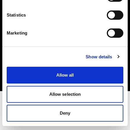
Investors
Statistics
Share The Light
Marketing
Copyright (C) 1968-2025 Profoto AB. All rights reserved.
Show details
Latvia
Cookies
Allow all
Privacy policy
Terms of use
Allow selection
Deny