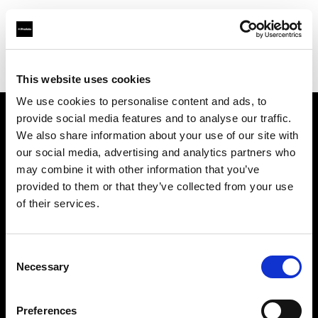
Profoto.com - The premium lighting brand for video and stills
Find your local dealer
HK Camera Rental
This website uses cookies
We use cookies to personalise content and ads, to
provide social media features and to analyse our traffic.
About us
We also share information about your use of our site with
our social media, advertising and analytics partners who
may combine it with other information that you’ve
Contact
provided to them or that they’ve collected from your use
of their services.
Support
Careers
Consent
Necessary
Selection
Press
Preferences