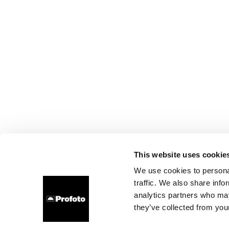
This website uses cookie
We use cookies to personal
traffic. We also share info
analytics partners who may
they’ve collected from your