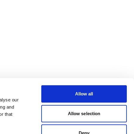
Allow all
alyse our
ing and
Allow selection
r that
Deny