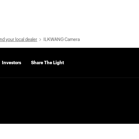
nd your local dealer
ILKWANG Camera
Investors
Share The Light