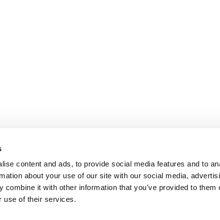
s
ise content and ads, to provide social media features and to an
rmation about your use of our site with our social media, advertis
 combine it with other information that you’ve provided to them o
 use of their services.