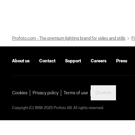
Profoto.com - The premium lighting brand for video and stills
Fi
About us
Contact
Support
Careers
Press
Latvia
Cookies
Privacy policy
Terms of use
Copyright (C) 1968-2025 Profoto AB. All rights reserved.