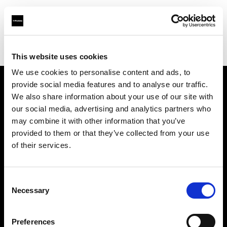
Profoto.com - The premium lighting brand for video and stills
Find your local dealer
IN Studio
This website uses cookies
We use cookies to personalise content and ads, to
provide social media features and to analyse our traffic.
About us
We also share information about your use of our site with
our social media, advertising and analytics partners who
may combine it with other information that you’ve
Contact
provided to them or that they’ve collected from your use
of their services.
Support
Careers
Consent
Necessary
Selection
Press
Preferences