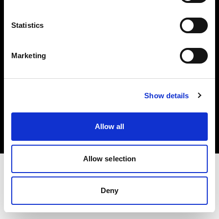
Investors
Statistics
Share The Light
Marketing
Copyright (C) 1968-2025 Profoto AB. All rights reserved.
Show details
Latvia
Cookies
Allow all
Privacy policy
Terms of use
Allow selection
Deny