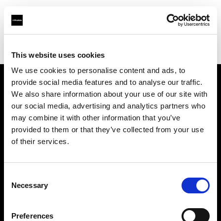
Profoto.com - The premium lighting brand for video and stills
Find your local dealer
IN Studio
This website uses cookies
We use cookies to personalise content and ads, to
provide social media features and to analyse our traffic.
About us
We also share information about your use of our site with
our social media, advertising and analytics partners who
may combine it with other information that you’ve
Contact
provided to them or that they’ve collected from your use
of their services.
Support
Careers
Consent
Necessary
Selection
Press
Preferences