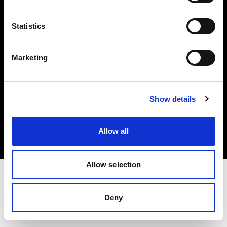
Investors
Statistics
Share The Light
Marketing
Copyright (C) 1968-2025 Profoto AB. All rights reserved.
Show details
Latvia
Cookies
Allow all
Privacy policy
Terms of use
Allow selection
Deny