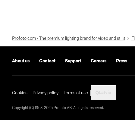
Profoto.com - The premium lighting brand for video and stills
Fi
About us
Contact
Support
Careers
Press
Latvia
Cookies
Privacy policy
Terms of use
Copyright (C) 1968-2025 Profoto AB. All rights reserved.