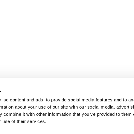
s
ise content and ads, to provide social media features and to an
rmation about your use of our site with our social media, advertis
 combine it with other information that you’ve provided to them o
 use of their services.