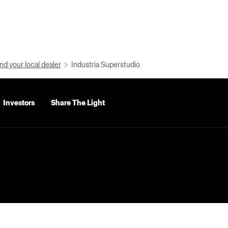
nd your local dealer
Industria Superstudio
Investors
Share The Light