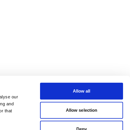
Allow all
alyse our
ing and
Allow selection
r that
Deny