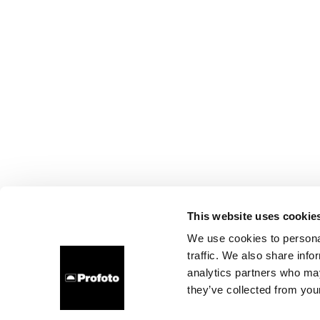
This website uses cookie
We use cookies to personal
traffic. We also share info
analytics partners who may
they’ve collected from your