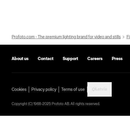
Profoto.com - The premium lighting brand for video and stills
Fi
About us
Contact
Support
Careers
Press
Latvia
Cookies
Privacy policy
Terms of use
Copyright (C) 1968-2025 Profoto AB. All rights reserved.