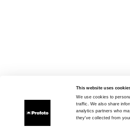
This website uses cookie
We use cookies to personal
traffic. We also share info
analytics partners who may
they’ve collected from your