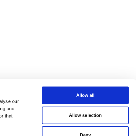
Allow all
alyse our
ing and
Allow selection
r that
Deny