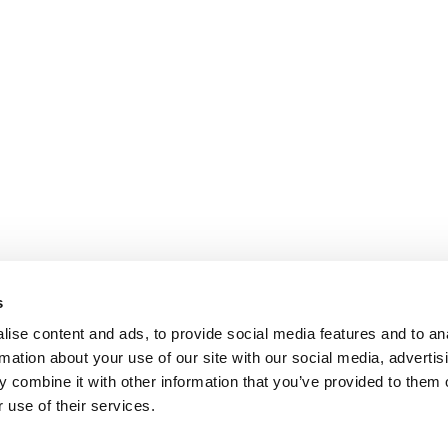
s
ise content and ads, to provide social media features and to an
rmation about your use of our site with our social media, advertis
 combine it with other information that you’ve provided to them o
 use of their services.