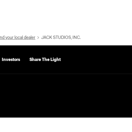
nd your local dealer
JACK STUDIOS, INC.
Investors
Share The Light