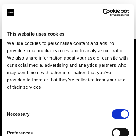
Profoto.com - The premium lighting brand for video and stills
Find your local dealer
K-Cheers
This website uses cookies
We use cookies to personalise content and ads, to
provide social media features and to analyse our traffic.
About us
We also share information about your use of our site with
our social media, advertising and analytics partners who
may combine it with other information that you’ve
Contact
provided to them or that they’ve collected from your use
of their services.
Support
Careers
Consent
Necessary
Selection
Press
Preferences