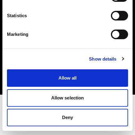
Investors
Statistics
Share The Light
Marketing
Copyright (C) 1968-2025 Profoto AB. All rights reserved.
Show details
Latvia
Cookies
Allow all
Privacy policy
Terms of use
Allow selection
Deny