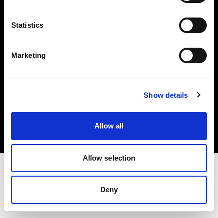
Investors
Statistics
Share The Light
Marketing
Copyright (C) 1968-2025 Profoto AB. All rights reserved.
Show details
Latvia
Cookies
Allow all
Privacy policy
Terms of use
Allow selection
Deny