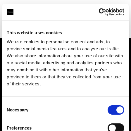
Profoto.com - The premium lighting brand for video and stills
Find your local dealer
Kamera Express - Antwerp
This website uses cookies
We use cookies to personalise content and ads, to
provide social media features and to analyse our traffic.
About us
We also share information about your use of our site with
our social media, advertising and analytics partners who
may combine it with other information that you’ve
Contact
provided to them or that they’ve collected from your use
of their services.
Support
Careers
Consent
Necessary
Selection
Press
Preferences