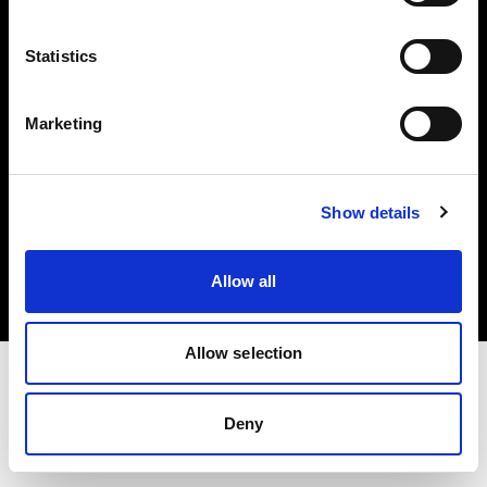
Investors
Statistics
Share The Light
Marketing
Copyright (C) 1968-2025 Profoto AB. All rights reserved.
Show details
Latvia
Cookies
Allow all
Privacy policy
Terms of use
Allow selection
Deny