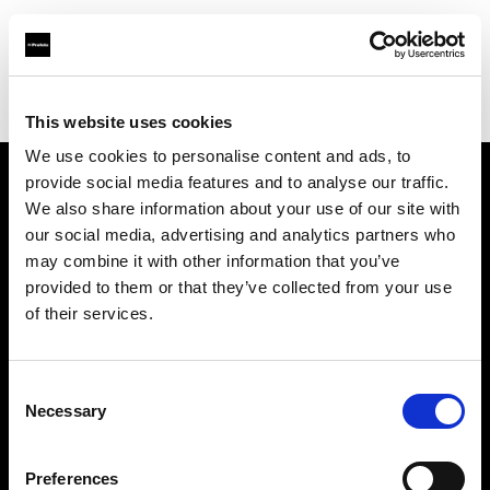
Profoto.com - The premium lighting brand for video and stills
Find your local dealer
Kamera Express - Capelle an Den Ijssel
This website uses cookies
We use cookies to personalise content and ads, to
provide social media features and to analyse our traffic.
About us
We also share information about your use of our site with
our social media, advertising and analytics partners who
may combine it with other information that you’ve
Contact
provided to them or that they’ve collected from your use
of their services.
Support
Careers
Consent
Necessary
Selection
Press
Preferences