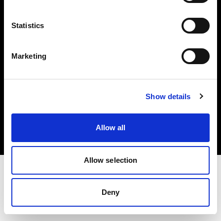
Investors
Statistics
Share The Light
Marketing
Copyright (C) 1968-2025 Profoto AB. All rights reserved.
Show details
Latvia
Cookies
Allow all
Privacy policy
Terms of use
Allow selection
Deny