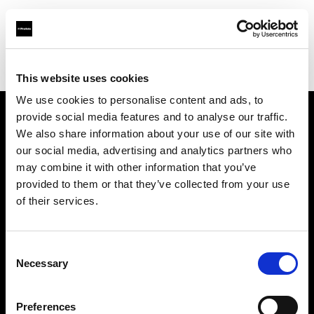
Profoto.com - The premium lighting brand for video and stills
Find your local dealer
Kameraz
This website uses cookies
We use cookies to personalise content and ads, to
provide social media features and to analyse our traffic.
About us
We also share information about your use of our site with
our social media, advertising and analytics partners who
may combine it with other information that you’ve
Contact
provided to them or that they’ve collected from your use
of their services.
Support
Careers
Consent
Necessary
Selection
Press
Preferences