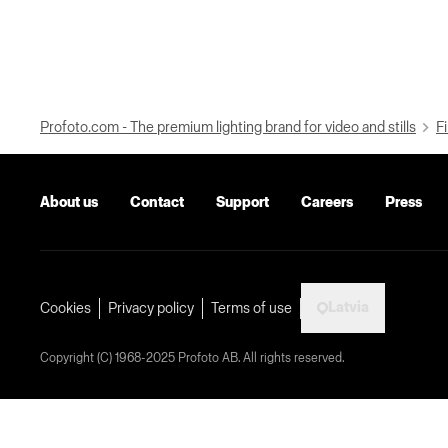
Profoto.com - The premium lighting brand for video and stills
Fi
About us
Contact
Support
Careers
Press
Latvia
Cookies
Privacy policy
Terms of use
Copyright (C) 1968-2025 Profoto AB. All rights reserved.