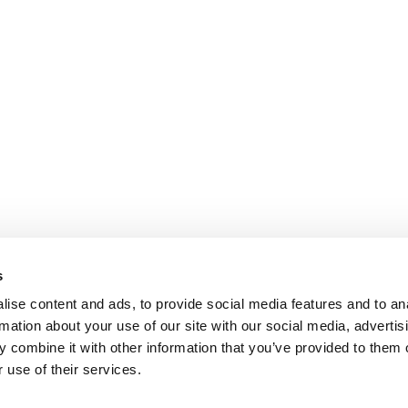
s
ise content and ads, to provide social media features and to an
rmation about your use of our site with our social media, advertis
 combine it with other information that you’ve provided to them o
 use of their services.