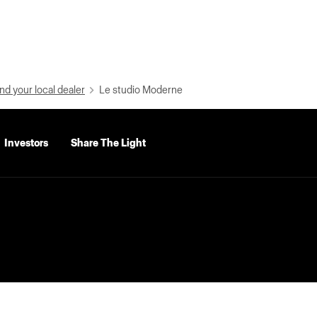
nd your local dealer
Le studio Moderne
Investors
Share The Light