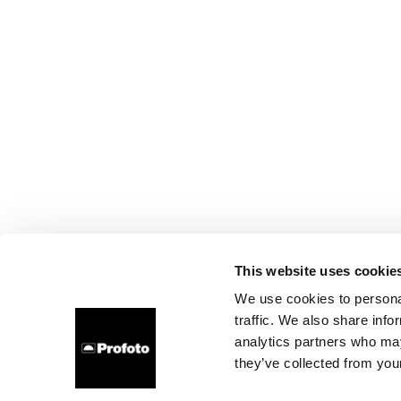
This website uses cookie
We use cookies to personal
traffic. We also share info
analytics partners who may
they’ve collected from your