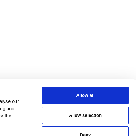
Allow all
alyse our
ing and
Allow selection
r that
Deny