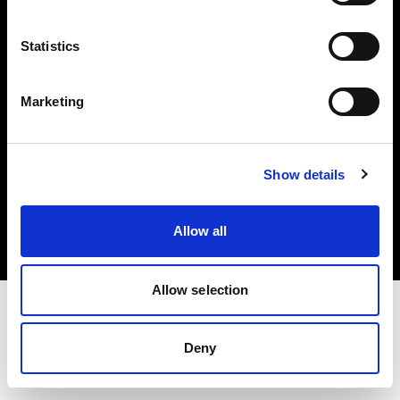
Investors
Statistics
Share The Light
Marketing
Copyright (C) 1968-2025 Profoto AB. All rights reserved.
Show details
Latvia
Cookies
Allow all
Privacy policy
Terms of use
Allow selection
Deny