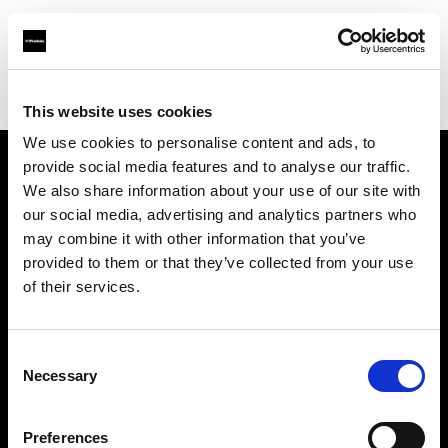
Profoto.com - The premium lighting brand for video and stills
Find your local dealer
Lites
This website uses cookies
We use cookies to personalise content and ads, to
provide social media features and to analyse our traffic.
About us
We also share information about your use of our site with
our social media, advertising and analytics partners who
may combine it with other information that you’ve
Contact
provided to them or that they’ve collected from your use
of their services.
Support
Careers
Consent
Necessary
Selection
Press
Preferences