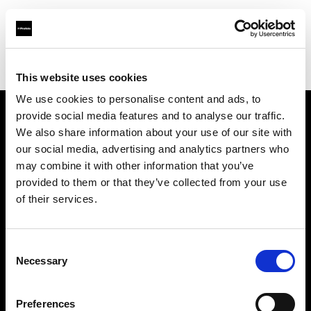
Profoto.com - The premium lighting brand for video and stills
Find your local dealer
Loft Studios Ltd
This website uses cookies
We use cookies to personalise content and ads, to
provide social media features and to analyse our traffic.
About us
We also share information about your use of our site with
our social media, advertising and analytics partners who
may combine it with other information that you’ve
Contact
provided to them or that they’ve collected from your use
of their services.
Support
Careers
Consent
Necessary
Selection
Press
Preferences