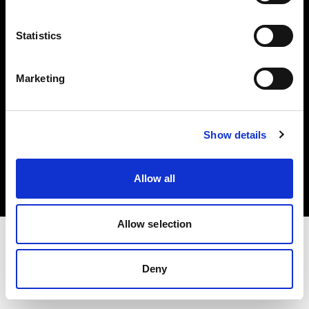
Investors
Statistics
Share The Light
Marketing
Copyright (C) 1968-2025 Profoto AB. All rights reserved.
Show details
Latvia
Cookies
Allow all
Privacy policy
Terms of use
Allow selection
Deny