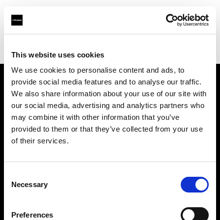
Profoto.com - The premium lighting brand for video and stills
Find your local dealer
Magenta Studio Rent
This website uses cookies
We use cookies to personalise content and ads, to
provide social media features and to analyse our traffic.
About us
We also share information about your use of our site with
our social media, advertising and analytics partners who
may combine it with other information that you’ve
Contact
provided to them or that they’ve collected from your use
of their services.
Support
Careers
Consent
Necessary
Selection
Press
Preferences