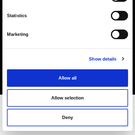
Investors
Statistics
Share The Light
Marketing
Copyright (C) 1968-2025 Profoto AB. All rights reserved.
Show details
Latvia
Cookies
Allow all
Privacy policy
Terms of use
Allow selection
Deny