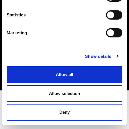
Investors
Statistics
Share The Light
Marketing
Copyright (C) 1968-2025 Profoto AB. All rights reserved.
Show details
Latvia
Cookies
Allow all
Privacy policy
Terms of use
Allow selection
Deny