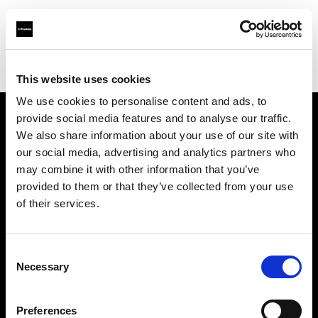
Profoto.com - The premium lighting brand for video and stills
Find your local dealer
Medialive
This website uses cookies
We use cookies to personalise content and ads, to
provide social media features and to analyse our traffic.
About us
We also share information about your use of our site with
our social media, advertising and analytics partners who
may combine it with other information that you’ve
Contact
provided to them or that they’ve collected from your use
of their services.
Support
Careers
Consent
Necessary
Selection
Press
Preferences