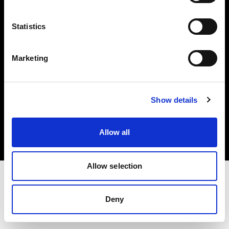
Investors
Statistics
Share The Light
Marketing
Copyright (C) 1968-2025 Profoto AB. All rights reserved.
Show details
Latvia
Cookies
Allow all
Privacy policy
Terms of use
Allow selection
Deny