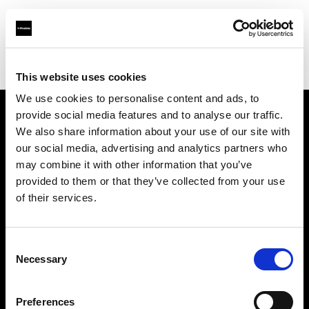
Profoto.com - The premium lighting brand for video and stills
Find your local dealer
Mondo Studio
This website uses cookies
We use cookies to personalise content and ads, to
provide social media features and to analyse our traffic.
About us
We also share information about your use of our site with
our social media, advertising and analytics partners who
may combine it with other information that you’ve
Contact
provided to them or that they’ve collected from your use
of their services.
Support
Careers
Consent
Necessary
Selection
Press
Preferences