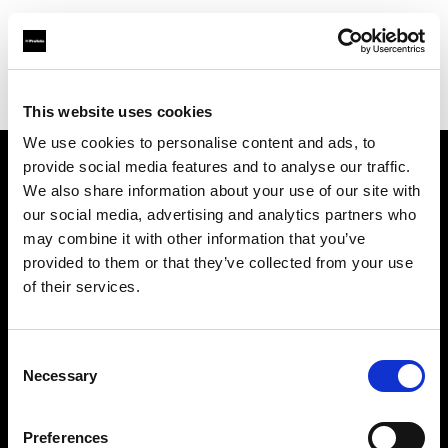
Profoto.com - The premium lighting brand for video and stills
Find your local dealer
Nikken Techno France
This website uses cookies
We use cookies to personalise content and ads, to
provide social media features and to analyse our traffic.
About us
We also share information about your use of our site with
our social media, advertising and analytics partners who
may combine it with other information that you’ve
Contact
provided to them or that they’ve collected from your use
of their services.
Support
Careers
Consent
Necessary
Selection
Press
Preferences