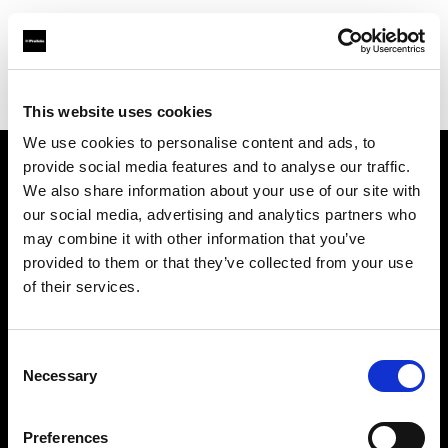
Profoto.com - The premium lighting brand for video and stills
Find your local dealer
Nordic Studio Solutions
This website uses cookies
We use cookies to personalise content and ads, to
provide social media features and to analyse our traffic.
About us
We also share information about your use of our site with
our social media, advertising and analytics partners who
may combine it with other information that you’ve
Contact
provided to them or that they’ve collected from your use
of their services.
Support
Careers
Consent
Necessary
Selection
Press
Preferences