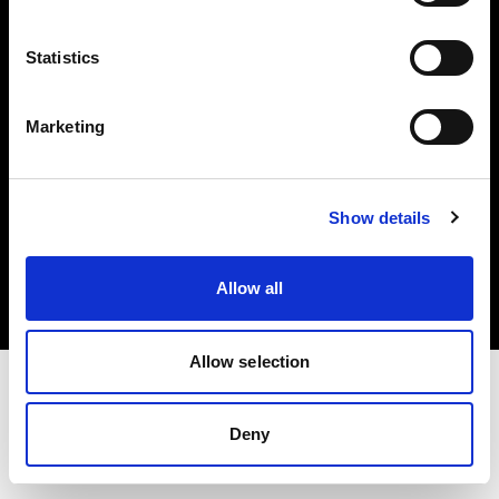
Investors
Statistics
Share The Light
Marketing
Copyright (C) 1968-2025 Profoto AB. All rights reserved.
Show details
Latvia
Cookies
Allow all
Privacy policy
Terms of use
Allow selection
Deny