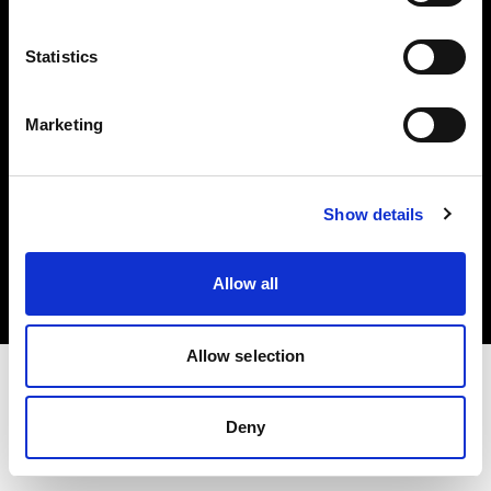
Investors
Statistics
Share The Light
Marketing
Copyright (C) 1968-2025 Profoto AB. All rights reserved.
Show details
Latvia
Cookies
Allow all
Privacy policy
Terms of use
Allow selection
Deny