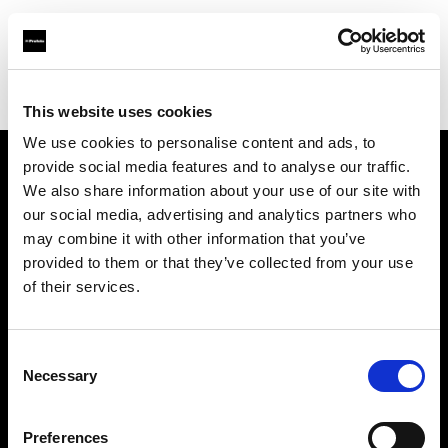
Profoto.com - The premium lighting brand for video and stills
Find your local dealer
Notopstryk
This website uses cookies
We use cookies to personalise content and ads, to
provide social media features and to analyse our traffic.
About us
We also share information about your use of our site with
our social media, advertising and analytics partners who
may combine it with other information that you’ve
Contact
provided to them or that they’ve collected from your use
of their services.
Support
Careers
Consent
Necessary
Selection
Press
Preferences