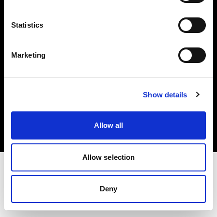
Investors
Statistics
Share The Light
Marketing
Copyright (C) 1968-2025 Profoto AB. All rights reserved.
Show details
Latvia
Cookies
Allow all
Privacy policy
Terms of use
Allow selection
Deny