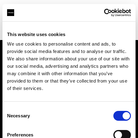
Profoto.com - The premium lighting brand for video and stills
Find your local dealer
PHOTO PRONY CANON
This website uses cookies
We use cookies to personalise content and ads, to
provide social media features and to analyse our traffic.
About us
We also share information about your use of our site with
our social media, advertising and analytics partners who
may combine it with other information that you’ve
Contact
provided to them or that they’ve collected from your use
of their services.
Support
Careers
Consent
Necessary
Selection
Press
Preferences