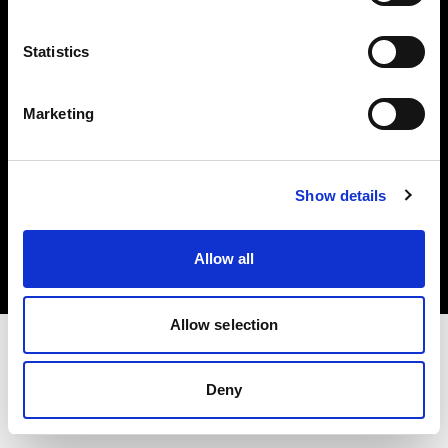
Investors
Statistics
Share The Light
Marketing
Copyright (C) 1968-2025 Profoto AB. All rights reserved.
Show details
Latvia
Cookies
Allow all
Privacy policy
Terms of use
Allow selection
Deny