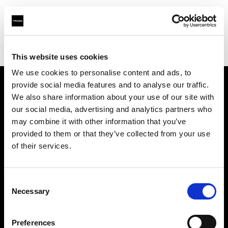
Profoto.com - The premium lighting brand for video and stills
Find your local dealer
ProLighting Ltd
This website uses cookies
We use cookies to personalise content and ads, to
provide social media features and to analyse our traffic.
About us
We also share information about your use of our site with
our social media, advertising and analytics partners who
may combine it with other information that you’ve
Contact
provided to them or that they’ve collected from your use
of their services.
Support
Careers
Consent
Necessary
Selection
Press
Preferences