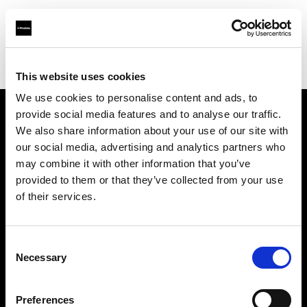
Profoto.com - The premium lighting brand for video and stills
Find your local dealer
Prophot SA
This website uses cookies
We use cookies to personalise content and ads, to
provide social media features and to analyse our traffic.
About us
We also share information about your use of our site with
our social media, advertising and analytics partners who
may combine it with other information that you’ve
Contact
provided to them or that they’ve collected from your use
of their services.
Support
Careers
Consent
Necessary
Selection
Press
Preferences