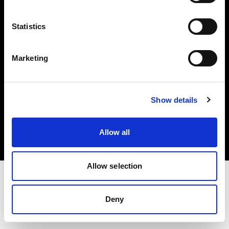
Investors
Statistics
Share The Light
Marketing
Copyright (C) 1968-2025 Profoto AB. All rights reserved.
Show details
Latvia
Cookies
Allow all
Privacy policy
Terms of use
Allow selection
Deny