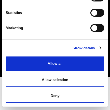
Investors
Statistics
Share The Light
Marketing
Copyright (C) 1968-2025 Profoto AB. All rights reserved.
Show details
Latvia
Cookies
Allow all
Privacy policy
Terms of use
Allow selection
Deny