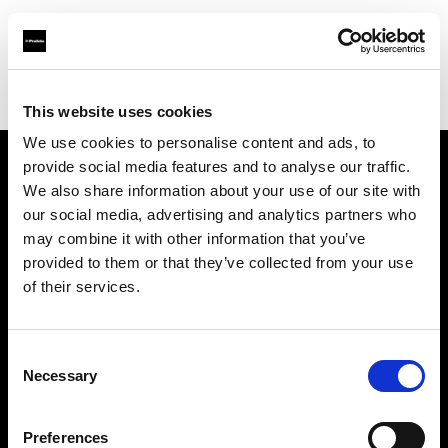
Profoto.com - The premium lighting brand for video and stills
Find your local dealer
Prophot SA
This website uses cookies
We use cookies to personalise content and ads, to
provide social media features and to analyse our traffic.
About us
We also share information about your use of our site with
our social media, advertising and analytics partners who
may combine it with other information that you’ve
Contact
provided to them or that they’ve collected from your use
of their services.
Support
Careers
Consent
Necessary
Selection
Press
Preferences