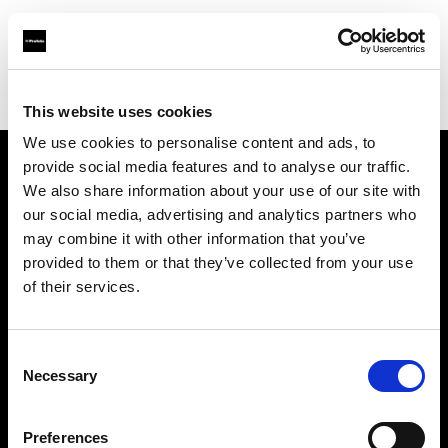
Profoto.com - The premium lighting brand for video and stills
Find your local dealer
Q17 Studios
This website uses cookies
We use cookies to personalise content and ads, to
provide social media features and to analyse our traffic.
About us
We also share information about your use of our site with
our social media, advertising and analytics partners who
may combine it with other information that you’ve
Contact
provided to them or that they’ve collected from your use
of their services.
Support
Careers
Consent
Necessary
Selection
Press
Preferences