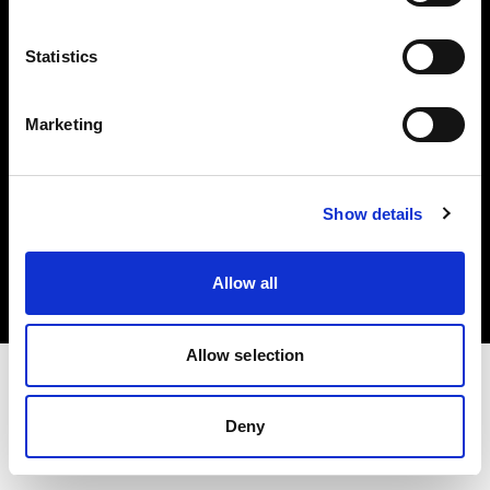
Investors
Statistics
Share The Light
Marketing
Copyright (C) 1968-2025 Profoto AB. All rights reserved.
Show details
Latvia
Cookies
Allow all
Privacy policy
Terms of use
Allow selection
Deny