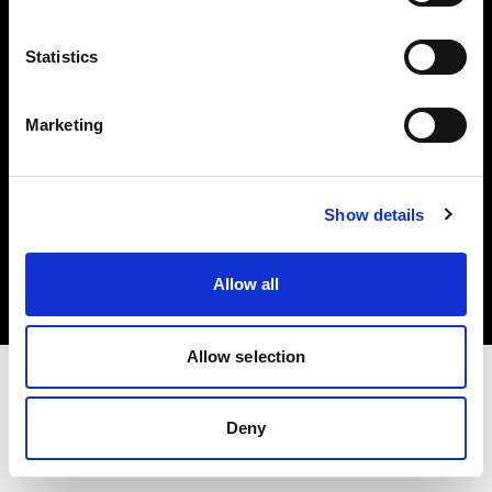
Investors
Statistics
Share The Light
Marketing
Copyright (C) 1968-2025 Profoto AB. All rights reserved.
Show details
Latvia
Cookies
Allow all
Privacy policy
Terms of use
Allow selection
Deny