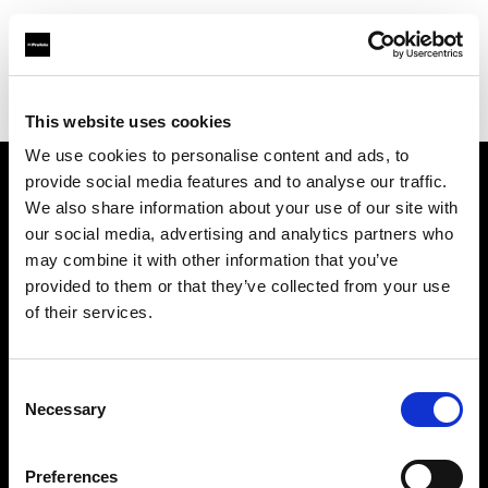
Profoto.com - The premium lighting brand for video and stills
Find your local dealer
Rational Photographics
This website uses cookies
We use cookies to personalise content and ads, to
provide social media features and to analyse our traffic.
About us
We also share information about your use of our site with
our social media, advertising and analytics partners who
may combine it with other information that you’ve
Contact
provided to them or that they’ve collected from your use
of their services.
Support
Careers
Consent
Necessary
Selection
Press
Preferences